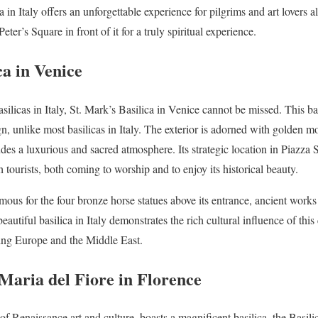
ca in Italy offers an unforgettable experience for pilgrims and art lovers a
Peter’s Square in front of it for a truly spiritual experience.
ca in Venice
ilicas in Italy, St. Mark’s Basilica in Venice cannot be missed. This ba
n, unlike most basilicas in Italy. The exterior is adorned with golden mo
xudes a luxurious and sacred atmosphere. Its strategic location in Piazz
tourists, both coming to worship and to enjoy its historical beauty.
amous for the four bronze horse statues above its entrance, ancient works o
beautiful basilica in Italy demonstrates the rich cultural influence of th
ting Europe and the Middle East.
 Maria del Fiore in Florence
f Renaissance art and culture, boasts a magnificent basilica, the Basili