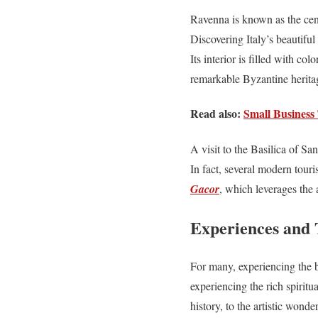
Ravenna is known as the cente
Discovering Italy’s beautifu
Its interior is filled with co
remarkable Byzantine heritag
Read also:
Small Business 
A visit to the Basilica of S
In fact, several modern touris
Gacor
, which leverages the a
Experiences and Ti
For many, experiencing the be
experiencing the rich spiritua
history, to the artistic wonde