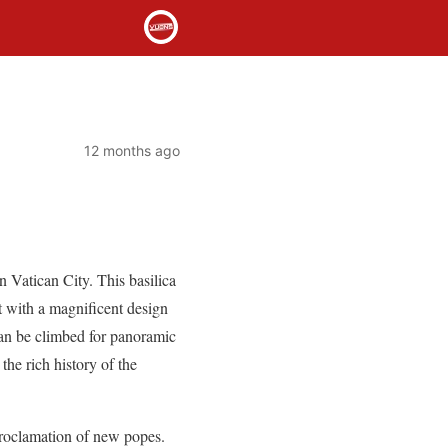
12 months ago
n Vatican City. This basilica
t with a magnificent design
can be climbed for panoramic
the rich history of the
 proclamation of new popes.