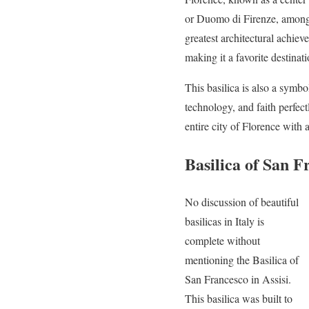
or Duomo di Firenze, among t
greatest architectural achie
making it a favorite destinati
This basilica is also a symbol
technology, and faith perfec
entire city of Florence with
Basilica of San F
No discussion of beautiful
basilicas in Italy is
complete without
mentioning the Basilica of
San Francesco in Assisi.
This basilica was built to