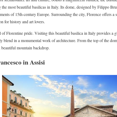
he most beautiful basilicas in Italy. Its dome, designed by Filippo Brun
vements of 15th-century Europe. Surrounding the city, Florence offers a 
on for history and art lovers.
 of Florentine pride. Visiting this beautiful basilica in Italy provides a 
tly blend in a monumental work of architecture. From the top of the dom
 a beautiful mountain backdrop.
rancesco in Assisi