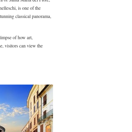
elleschi, is one of the
stunning classical panorama,
glimpse of how art,
e, visitors can view the