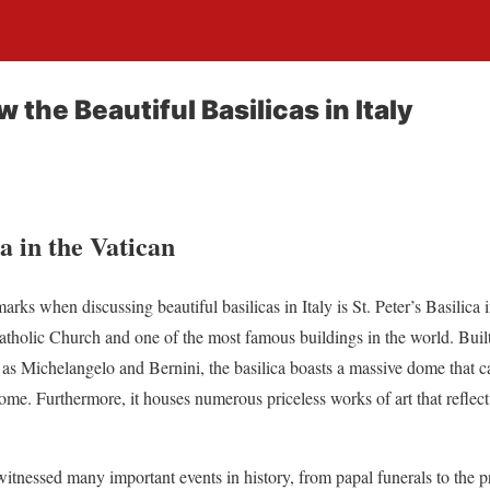
 the Beautiful Basilicas in Italy
ca in the Vatican
rks when discussing beautiful basilicas in Italy is St. Peter’s Basilica i
atholic Church and one of the most famous buildings in the world. Buil
 as Michelangelo and Bernini, the basilica boasts a massive dome that 
me. Furthermore, it houses numerous priceless works of art that reflect 
o witnessed many important events in history, from papal funerals to the