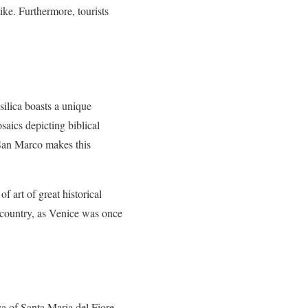
like. Furthermore, tourists
silica boasts a unique
saics depicting biblical
a San Marco makes this
f art of great historical
is country, as Venice was once
ca of Santa Maria del Fiore,