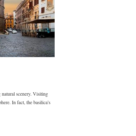
 natural scenery. Visiting
ere. In fact, the basilica’s