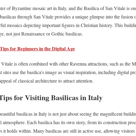
r of Byzantine mosaic art in Italy, and the Basilica of San Vitale is one
l basilicas through San Vitale provides a unique glimpse into the fusion 
lorful mosaics depicting important figures in Christian history. This buildi
e, not just Renaissance or Gothic basilicas.
Tips for Beginners in the Digital Age
an Vitale is often combined with other Ravenna attractions, such as the 
t sites use the basilica’s image as visual inspiration, including digital p
ppeal of classical architecture to attract attention.
ps for Visiting Basilicas in Italy
autiful basilicas in Italy is not just about seeing the magnificent buildi
l atmosphere. Each basilica has its own story, from its construction proce
rs it holds within. Many basilicas are still in active use, allowing visitor