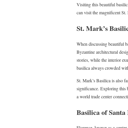
Visiting this beautiful basili
can visit the magnificent St. 
St. Mark’s Basili
When discussing beautiful bas
Byzantine architectural desig
stories, while the interior e
basilica always crowded with 
St. Mark’s Basilica is also f
significance. Exploring this 
a world trade center connec
Basilica of Santa
Florence, known as a center o