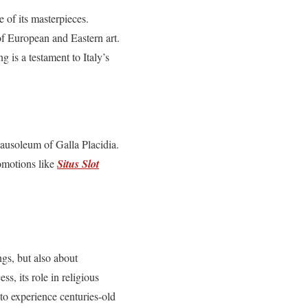
 of its masterpieces.
of European and Eastern art.
ng is a testament to Italy’s
Mausoleum of Galla Placidia.
romotions like
Situs Slot
ngs, but also about
ss, its role in religious
s to experience centuries-old