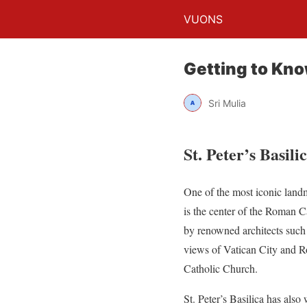
VUONS
Getting to Know
Sri Mulia
St. Peter’s Basili
One of the most iconic landma
is the center of the Roman C
by renowned architects such
views of Vatican City and Ro
Catholic Church.
St. Peter’s Basilica has als