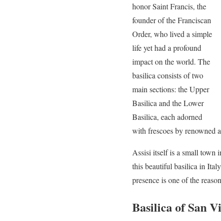
honor Saint Francis, the
founder of the Franciscan
Order, who lived a simple
life yet had a profound
impact on the world. The
basilica consists of two
main sections: the Upper
Basilica and the Lower
Basilica, each adorned
with frescoes by renowned ar
Assisi itself is a small town
this beautiful basilica in It
presence is one of the reas
Basilica of San V