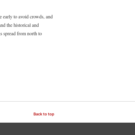
ve early to avoid crowds, and
nd the historical and
cas spread from north to
Back to top