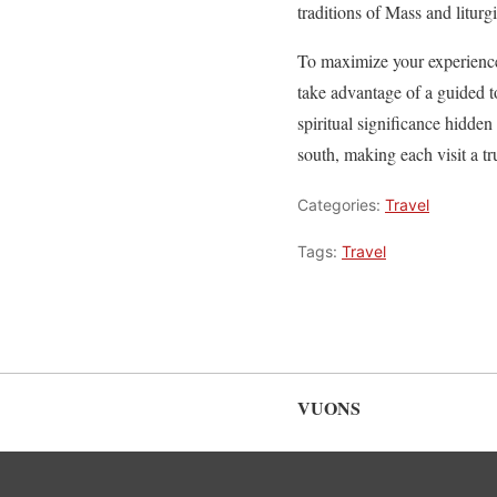
traditions of Mass and liturgi
To maximize your experience 
take advantage of a guided to
spiritual significance hidden 
south, making each visit a t
Categories:
Travel
Tags:
Travel
VUONS