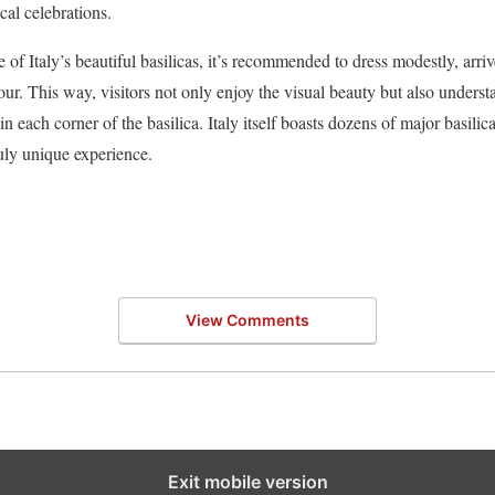
cal celebrations.
of Italy’s beautiful basilicas, it’s recommended to dress modestly, arri
ur. This way, visitors not only enjoy the visual beauty but also understa
in each corner of the basilica. Italy itself boasts dozens of major basili
ruly unique experience.
View Comments
Exit mobile version