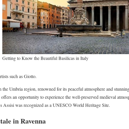
Getting to Know the Beautiful Basilicas in Italy
tists such as Giotto.
 in the Umbria region, renowned for its peaceful atmosphere and stunning
aly offers an opportunity to experience the well-preserved medieval atmosph
ons Assisi was recognized as a UNESCO World Heritage Site.
itale in Ravenna