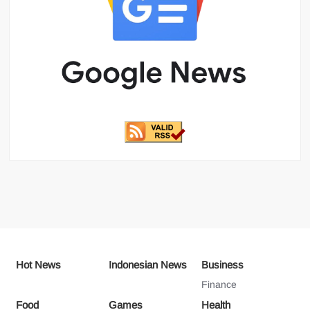
Hot News
Indonesian News
Business
Finance
Food
Games
Health