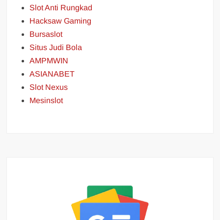
Slot Anti Rungkad
Hacksaw Gaming
Bursaslot
Situs Judi Bola
AMPMWIN
ASIANABET
Slot Nexus
Mesinslot