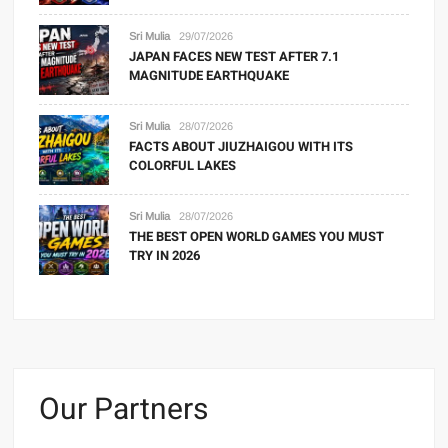
Sri Mulia
29/07/2026
JAPAN FACES NEW TEST AFTER 7.1
MAGNITUDE EARTHQUAKE
Sri Mulia
28/07/2026
FACTS ABOUT JIUZHAIGOU WITH ITS
COLORFUL LAKES
Sri Mulia
28/07/2026
THE BEST OPEN WORLD GAMES YOU MUST
TRY IN 2026
Our Partners