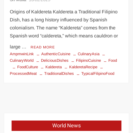
Origins of Kaldereta Kaldereta a Traditional Filipino
Dish, has a long history influenced by Spanish
colonialism. The name “Kaldereta” comes from the
Spanish word “caldereta,” which means cauldron or
large …
READ MORE
AmpmwinLink
AuthenticCuisine
CulinaryAsia
CulinaryWorld
DeliciousDishes
FilipinoCuisine
Food
FoodCulture
Kaldereta
KalderetaRecipe
ProcessedMeat
TraditionalDishes
TypicalFilipinoFood
World News