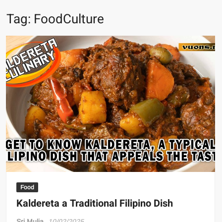
Tag:
FoodCulture
Food
Kaldereta a Traditional Filipino Dish
Sri Mulia
10/02/2025