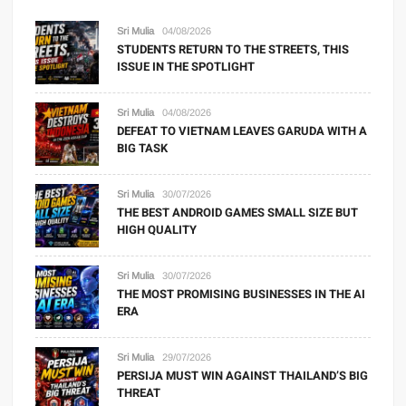
Sri Mulia
04/08/2026
STUDENTS RETURN TO THE STREETS, THIS
ISSUE IN THE SPOTLIGHT
Sri Mulia
04/08/2026
DEFEAT TO VIETNAM LEAVES GARUDA WITH A
BIG TASK
Sri Mulia
30/07/2026
THE BEST ANDROID GAMES SMALL SIZE BUT
HIGH QUALITY
Sri Mulia
30/07/2026
THE MOST PROMISING BUSINESSES IN THE AI ​​
ERA
Sri Mulia
29/07/2026
PERSIJA MUST WIN AGAINST THAILAND’S BIG
THREAT